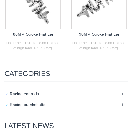
86MM Stroke Fiat Lan
90MM Stroke Fiat Lan
Fiat Lancia 131 crankshaft is made
Fiat Lancia 131 crankshaft is made
of high tensile 4340 forg...
of high tensile 4340 forg...
CATEGORIES
+
Racing conrods
+
Racing crankshafts
LATEST NEWS