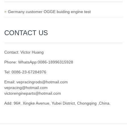
Germany customer OGGE buiding engine test
CONTACT US
Contact: Victor Huang
Phone: WhatsApp:0086-18996315928
Tel: 0086-23-67284976
Email: vepracingrods@hotmail.com
vepracing@hotmail.com
victorengineparts@hotmail.com
Add: 96#, Xingke Avenue, Yubei District, Chongqing ,China.