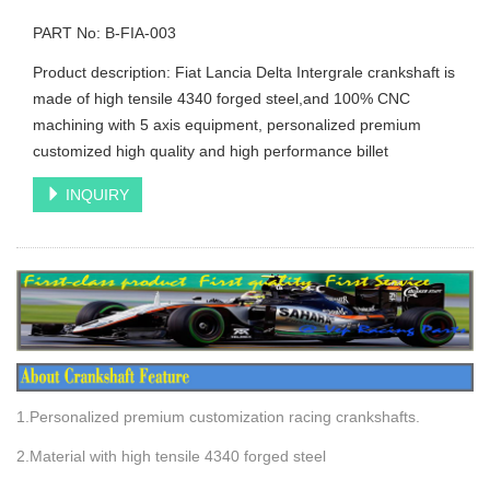
PART No: B-FIA-003
Product description: Fiat Lancia Delta Intergrale crankshaft is
made of high tensile 4340 forged steel,and 100% CNC
machining with 5 axis equipment, personalized premium
customized high quality and high performance billet
INQUIRY
1.Personalized premium customization racing crankshafts.
2.Material with high tensile 4340 forged steel