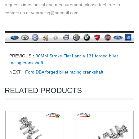
requests in technical and measurement, please feel free to
contact us at vepracing@hotmail.com
PREVIOUS：
90MM Stroke Fiat Lancia 131 forged billet
racing crankshaft
NEXT：
Ford DBA forged billet racing crankshaft
RELATED PRODUCTS