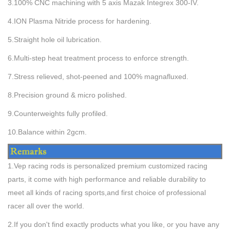
3.
100% CNC machining with 5 axis Mazak Integrex 300-IV.
4
.ION Plasma Nitride process for hardening.
5.
Straight hole oil lubrication.
6
.
Multi-step heat treatment process to enforce strength.
7
.
Stress relieved, shot-peened and 100% magnafluxed.
8
.Precision ground & micro polished.
9
.
Counterweights fully profiled.
10
.
Balance within 2gcm.
1.Vep racing rods is personalized premium customized racing
parts, it come with high performance and reliable durability to
meet all kinds of racing sports,and first choice of professional
racer all over the world.
2.If you don't find exactly products what you like, or you have any