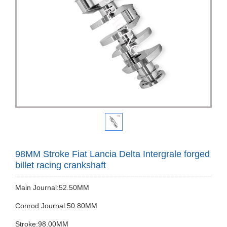
98MM Stroke Fiat Lancia Delta Intergrale forged
billet racing crankshaft
Main Journal:52.50MM
Conrod Journal:50.80MM
Stroke:98.00MM